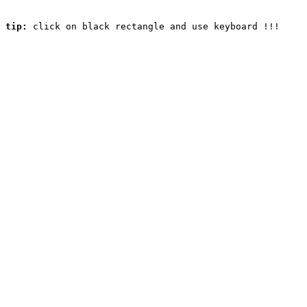
tip:
 click on black rectangle and use keyboard !!! 