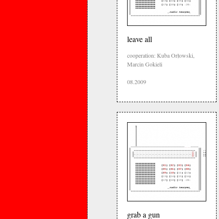
leave all
cooperation: Kuba Orłowski,
Marcin Gokieli
08.2009
grab a gun