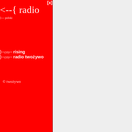
[x]
<--{
radio
}--- polski
}--
--
rising
(10)
}--
--
radio twożywo
(10)
© twożywo