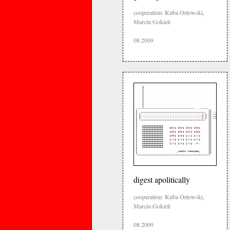
cooperation: Kuba Orłowski,
Marcin Gokieli
08.2009
digest apolitically
cooperation: Kuba Orłowski,
Marcin Gokieli
08.2009