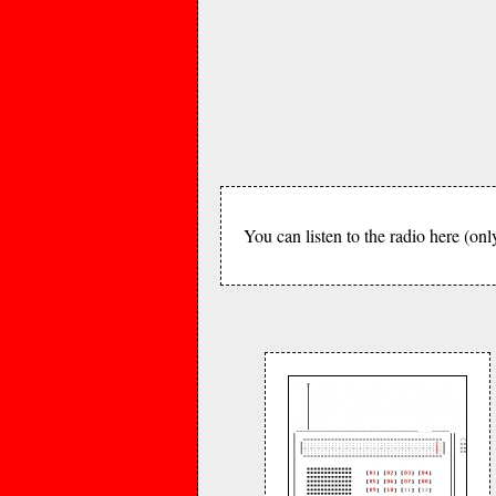
You can listen to the radio here (onl