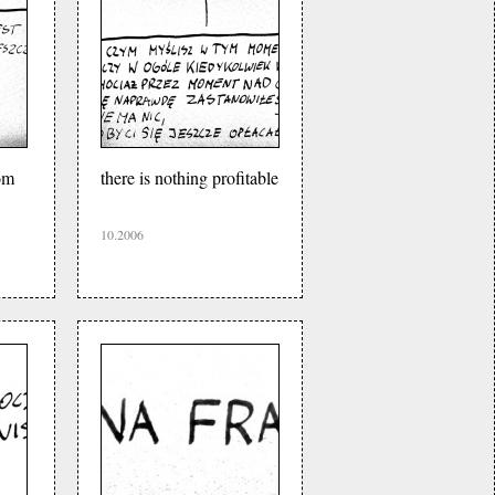
om
there is nothing profitable
10.2006