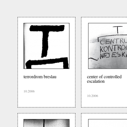
terrordrom breslau
center of controlled
escalation
10.2006
10.2006