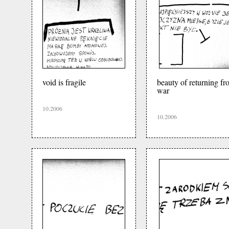
void is fragile
beauty of returning fr
war
10.2006
10.2006