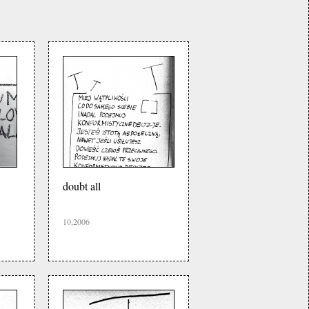
doubt all
10.2006