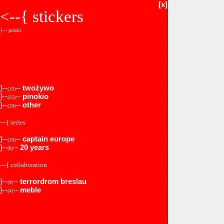
[x]
<--{
stickers
}--- polski
}--
--
twożywo
(15)
}--
--
pinokio
(25)
}--
--
other
(20)
---{ series
}--
--
captain europe
(10)
}--
--
20 years
(8)
---{ collaboration
}--
--
terrordrom breslau
(9)
}--
--
meble
(4)