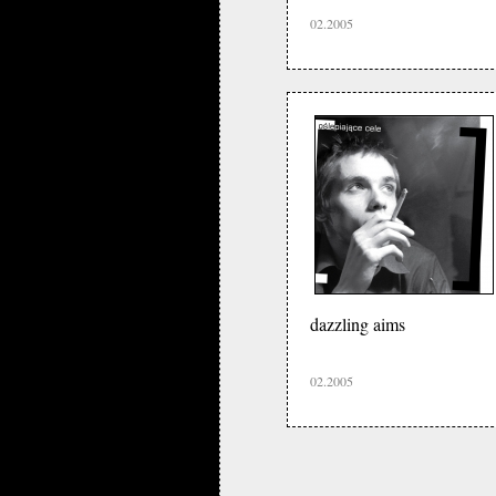
02.2005
dazzling aims
02.2005