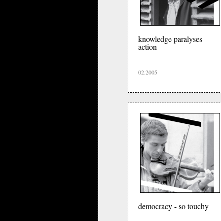
knowledge paralyses
action
02.2005
democracy - so touchy