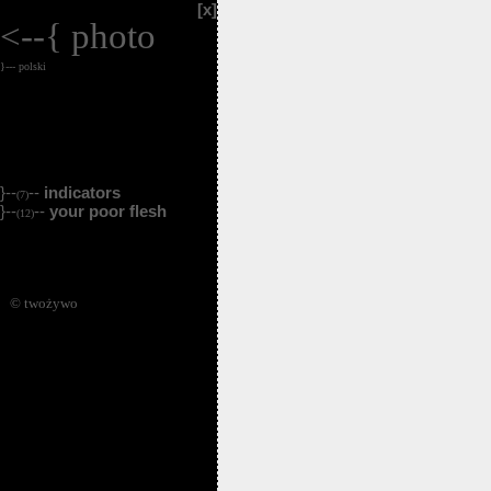
[x]
<--{
photo
}--- polski
}--
--
indicators
(7)
}--
--
your poor flesh
(12)
© twożywo